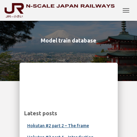
TOGG
NAVIG
Model train database
Latest posts
Hokutan #2 part 2 – The frame