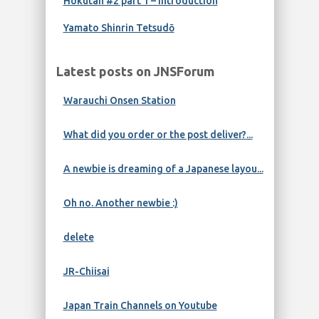
Hokutan #2 part 1 – Introduction
Yamato Shinrin Tetsudō
Latest posts on JNSForum
Warauchi Onsen Station
What did you order or the post deliver?...
A newbie is dreaming of a Japanese layou...
Oh no. Another newbie :)
delete
JR-Chiisai
Japan Train Channels on Youtube