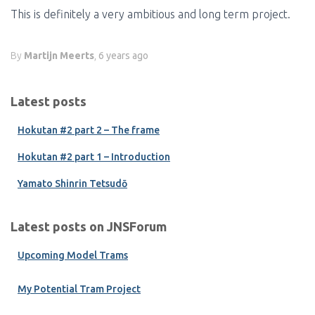
This is definitely a very ambitious and long term project.
By
Martijn Meerts
,
6 years
ago
Latest posts
Hokutan #2 part 2 – The frame
Hokutan #2 part 1 – Introduction
Yamato Shinrin Tetsudō
Latest posts on JNSForum
Upcoming Model Trams
My Potential Tram Project