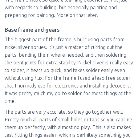
with regards to building, but especially painting and
preparing for painting. More on that later.
Base frame and gears
The biggest part of the frame is built using parts from
nickel silver sprues. It’s just a matter of cutting out the
parts, bending them where needed, and then soldering
the bent joints for extra stability. Nickel silver is really easy
to solder, it heats up quick, and takes solder easily even
without using flux. For the frame I used a lead free solder
that I normally use for electronics and installing decoders.
It was pretty much my go-to solder for most things at the
time.
The parts are very accurate, so they go together well.
Pretty much all parts of small holes or tabs so you can line
them up perfectly, with almost no play. This is also makes
test fitting things easier, which is definitely something you