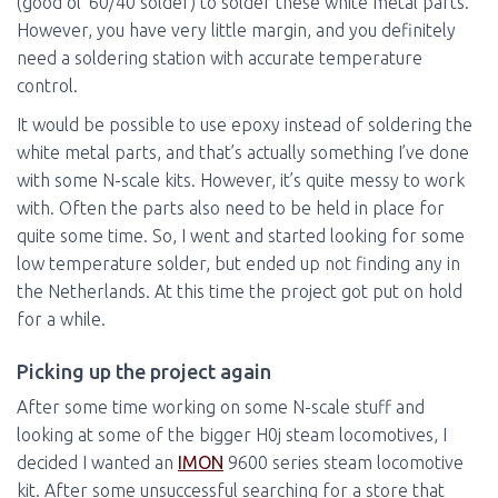
(good ol’ 60/40 solder) to solder these white metal parts.
However, you have very little margin, and you definitely
need a soldering station with accurate temperature
control.
It would be possible to use epoxy instead of soldering the
white metal parts, and that’s actually something I’ve done
with some N-scale kits. However, it’s quite messy to work
with. Often the parts also need to be held in place for
quite some time. So, I went and started looking for some
low temperature solder, but ended up not finding any in
the Netherlands. At this time the project got put on hold
for a while.
Picking up the project again
After some time working on some N-scale stuff and
looking at some of the bigger H0j steam locomotives, I
decided I wanted an
IMON
9600 series steam locomotive
kit. After some unsuccessful searching for a store that