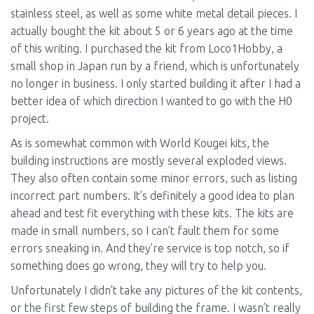
stainless steel, as well as some white metal detail pieces. I
actually bought the kit about 5 or 6 years ago at the time
of this writing. I purchased the kit from Loco1Hobby, a
small shop in Japan run by a friend, which is unfortunately
no longer in business. I only started building it after I had a
better idea of which direction I wanted to go with the H0
project.
As is somewhat common with World Kougei kits, the
building instructions are mostly several exploded views.
They also often contain some minor errors, such as listing
incorrect part numbers. It’s definitely a good idea to plan
ahead and test fit everything with these kits. The kits are
made in small numbers, so I can’t fault them for some
errors sneaking in. And they’re service is top notch, so if
something does go wrong, they will try to help you.
Unfortunately I didn’t take any pictures of the kit contents,
or the first few steps of building the frame. I wasn’t really