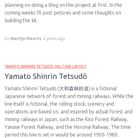
planning on doing a blog on this project at first. In the
coming weeks I’ll post pictures and some thoughts on
building the kit.
By
Martijn Meerts
,
6 years
ago
YAMATO SHINRIN TETSUDŌ: H0J / H0E LAYOUT
Yamato Shinrin Tetsudō
Yamato Shinrin Tetsudō (大和森林鉄道) is a fictional
Japanese network of forest and mining railways. While the
line itself is fictional, the rolling stock, scenery and
operations are based on, and inspired by actual forest and
mining railways in Japan, such as the Kiso Forest Railway,
Yanase Forest Railway, and the Horonai Railway. The time
period this line is set in would be around 1950-1960.