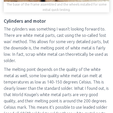
The base of the frame assembled and the wheels installed for some
initial quick testing.
Cylinders and motor
The cylinders was something I wasn’t looking forward to.
There are white metal parts, cast using the so-called ‘lost
wax’ method. This allows for some very detailed parts, but
the downside is, the melting point of white metal is fairly
low. In fact, scrap white metal can theoretically be used as
solder.
The melting point depends on the quality of the white
metal as well, some low quality white metal can melt at
temperatures as low as 140-150 degrees Celsius. This is
clearly lower than the standard solder. What I found out, is
that World Kougei’s white metal parts are very good
quality, and their melting point is around the 200 degrees
Celsius mark. This means it’s possible to use leaded solder