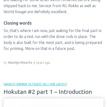
shipped back to me. Service from RG-Rokko as well as
World Kougei are definitely excellent.
Closing words
So, that’s where I am now, just waiting for the final part in
order to do a test run with the drive rods in place. The
body is also built for the most part, and is being prepared
for priming. More on that in a future post.
By
Martijn Meerts
,
6 years
ago
YAMATO SHINRIN TETSUDŌ: H0J / H0E LAYOUT
Hokutan #2 part 1 – Introduction