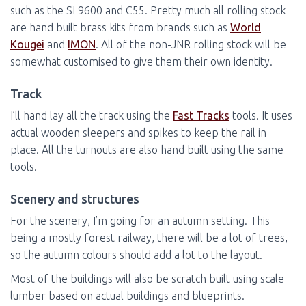
such as the SL9600 and C55. Pretty much all rolling stock
are hand built brass kits from brands such as
World
Kougei
and
IMON
. All of the non-JNR rolling stock will be
somewhat customised to give them their own identity.
Track
I’ll hand lay all the track using the
Fast Tracks
tools. It uses
actual wooden sleepers and spikes to keep the rail in
place. All the turnouts are also hand built using the same
tools.
Scenery and structures
For the scenery, I’m going for an autumn setting. This
being a mostly forest railway, there will be a lot of trees,
so the autumn colours should add a lot to the layout.
Most of the buildings will also be scratch built using scale
lumber based on actual buildings and blueprints.