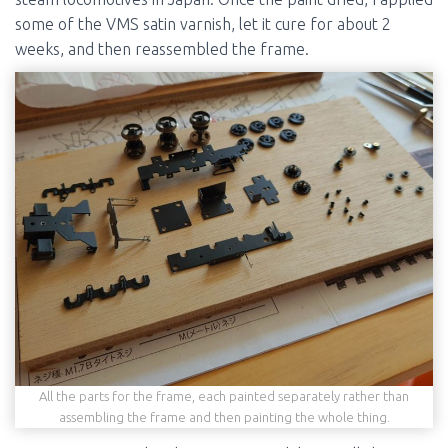
some of the VMS satin varnish, let it cure for about 2
weeks, and then reassembled the frame.
All the parts for the frame, each painted separately rather than
assembling the frame and then painting the whole thing.