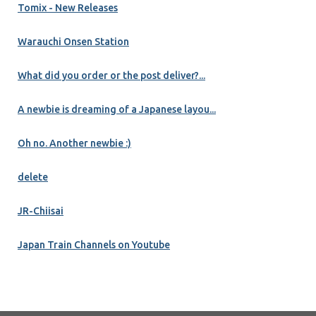
Tomix - New Releases
Warauchi Onsen Station
What did you order or the post deliver?...
A newbie is dreaming of a Japanese layou...
Oh no. Another newbie :)
delete
JR-Chiisai
Japan Train Channels on Youtube