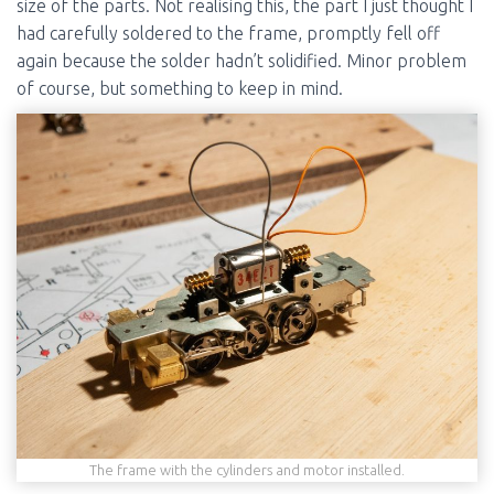
size of the parts. Not realising this, the part I just thought I
had carefully soldered to the frame, promptly fell off
again because the solder hadn’t solidified. Minor problem
of course, but something to keep in mind.
The frame with the cylinders and motor installed.