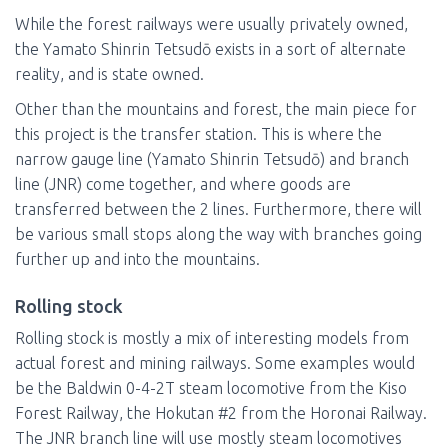
While the forest railways were usually privately owned,
the Yamato Shinrin Tetsudō exists in a sort of alternate
reality, and is state owned.
Other than the mountains and forest, the main piece for
this project is the transfer station. This is where the
narrow gauge line (Yamato Shinrin Tetsudō) and branch
line (JNR) come together, and where goods are
transferred between the 2 lines. Furthermore, there will
be various small stops along the way with branches going
further up and into the mountains.
Rolling stock
Rolling stock is mostly a mix of interesting models from
actual forest and mining railways. Some examples would
be the Baldwin 0-4-2T steam locomotive from the Kiso
Forest Railway, the Hokutan #2 from the Horonai Railway.
The JNR branch line will use mostly steam locomotives