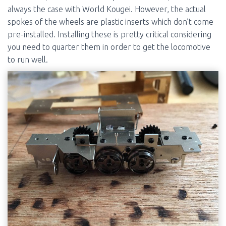
always the case with World Kougei. However, the actual
spokes of the wheels are plastic inserts which don’t come
pre-installed. Installing these is pretty critical considering
you need to quarter them in order to get the locomotive
to run well.