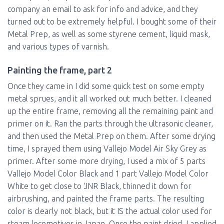
company an email to ask for info and advice, and they
turned out to be extremely helpful. I bought some of their
Metal Prep, as well as some styrene cement, liquid mask,
and various types of varnish.
Painting the frame, part 2
Once they came in I did some quick test on some empty
metal sprues, and it all worked out much better. I cleaned
up the entire frame, removing all the remaining paint and
primer on it. Ran the parts through the ultrasonic cleaner,
and then used the Metal Prep on them. After some drying
time, I sprayed them using Vallejo Model Air Sky Grey as
primer. After some more drying, I used a mix of 5 parts
Vallejo Model Color Black and 1 part Vallejo Model Color
White to get close to ‘JNR Black, thinned it down for
airbrushing, and painted the frame parts. The resulting
color is clearly not black, but it IS the actual color used for
steam locomotives in Japan. Once the paint dried, I applied