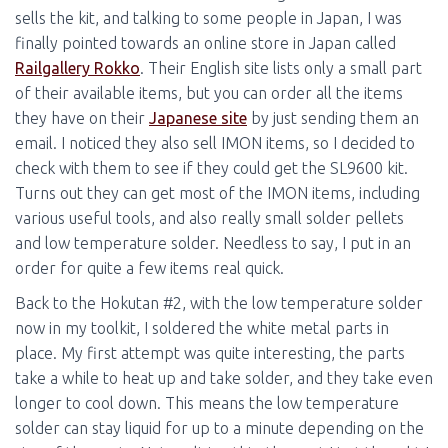
sells the kit, and talking to some people in Japan, I was
finally pointed towards an online store in Japan called
Railgallery Rokko
. Their English site lists only a small part
of their available items, but you can order all the items
they have on their
Japanese site
by just sending them an
email. I noticed they also sell IMON items, so I decided to
check with them to see if they could get the SL9600 kit.
Turns out they can get most of the IMON items, including
various useful tools, and also really small solder pellets
and low temperature solder. Needless to say, I put in an
order for quite a few items real quick.
Back to the Hokutan #2, with the low temperature solder
now in my toolkit, I soldered the white metal parts in
place. My first attempt was quite interesting, the parts
take a while to heat up and take solder, and they take even
longer to cool down. This means the low temperature
solder can stay liquid for up to a minute depending on the