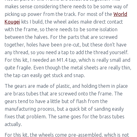
makes sense considering there needs to be some way of
picking up power from the track. For most of the
World
Kougei
kits I build, the wheel axles make direct contact
with the frame, so there needs to be some isolation
between the halves. For the parts that are screwed
together, holes have been pre-cut, but these don’t have
any thread, so you need a tap to add the thread yourself.
For this kit, I needed an M1.4 tap, which is really small and
quite fragile. Even though the metal sheets are really thin,
the tap can easily get stuck and snap.
The gears are made of plastic, and holding them in place
are brass tubes that are screwed onto the frame. The
gears tend to have a little but of flash from the
manufacturing process, but a quick bit of sanding easily
fixes that problem. The same goes for the brass tubes
actually.
For this kit, the wheels come pre-assembled, which is not