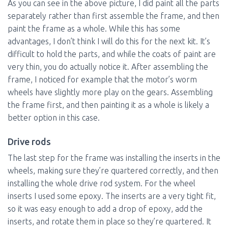
As you can see in the above picture, I did paint all the parts
separately rather than first assemble the frame, and then
paint the frame as a whole. While this has some
advantages, I don’t think I will do this for the next kit. It’s
difficult to hold the parts, and while the coats of paint are
very thin, you do actually notice it. After assembling the
frame, I noticed for example that the motor’s worm
wheels have slightly more play on the gears. Assembling
the frame first, and then painting it as a whole is likely a
better option in this case.
Drive rods
The last step for the frame was installing the inserts in the
wheels, making sure they’re quartered correctly, and then
installing the whole drive rod system. For the wheel
inserts I used some epoxy. The inserts are a very tight fit,
so it was easy enough to add a drop of epoxy, add the
inserts, and rotate them in place so they’re quartered. It