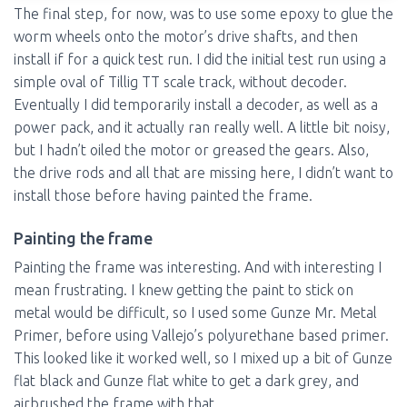
The final step, for now, was to use some epoxy to glue the
worm wheels onto the motor’s drive shafts, and then
install if for a quick test run. I did the initial test run using a
simple oval of Tillig TT scale track, without decoder.
Eventually I did temporarily install a decoder, as well as a
power pack, and it actually ran really well. A little bit noisy,
but I hadn’t oiled the motor or greased the gears. Also,
the drive rods and all that are missing here, I didn’t want to
install those before having painted the frame.
Painting the frame
Painting the frame was interesting. And with interesting I
mean frustrating. I knew getting the paint to stick on
metal would be difficult, so I used some Gunze Mr. Metal
Primer, before using Vallejo’s polyurethane based primer.
This looked like it worked well, so I mixed up a bit of Gunze
flat black and Gunze flat white to get a dark grey, and
airbrushed the frame with that.