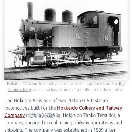
Hokutan #2 steam locomotive as delivered. Image take from the
Rail
Hobidas blog
, which also has pictures of a replica of this locomotive.
The Hokutan #2 is one of two 20 ton 0-6-0 steam
locomotives built for the
Hokkaido Colliery and Railway
Company
(北海道炭礦鉄道, Hokkaidō Tankō Tetsudō), a
company engaged in coal mining, railway operations and
shipping. The company was established in 1889 after