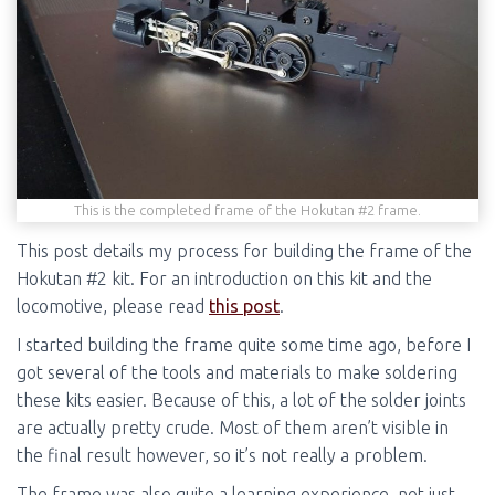
This is the completed frame of the Hokutan #2 frame.
This post details my process for building the frame of the
Hokutan #2 kit. For an introduction on this kit and the
locomotive, please read
this post
.
I started building the frame quite some time ago, before I
got several of the tools and materials to make soldering
these kits easier. Because of this, a lot of the solder joints
are actually pretty crude. Most of them aren’t visible in
the final result however, so it’s not really a problem.
The frame was also quite a learning experience, not just