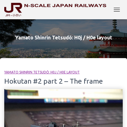
TOGG
NAVIG
Yamato Shinrin Tetsudō: H0j / H0e layout
YAMATO SHINRIN TETSUDŌ: H0J / H0E LAYOUT
Hokutan #2 part 2 – The frame