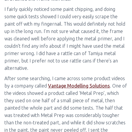
I fairly quickly noticed some paint chipping, and doing
some quick tests showed I could very easily scrape the
paint off with my fingernail. This would definitely not hold
up in the long run. I’m not sure what caused it, the frame
was cleaned well before applying the metal primer, and I
couldn’t find any info about if I might have used the metal
primer wrong. I did have a rattle can of Tamiya metal
primer, but I prefer not to use rattle cans if there’s an
alternative.
After some searching, I came across some product videos
by a company called
Vantage Modelling Solutions
. One of
the videos showed a product called ‘Metal Prep’, which
they used on one half of a small piece of metal, then
painted the whole part and did some tests. The half that
was treated with Metal Prep was considerably tougher
than the non-treated part, and while it did show scratches
in the paint, the paint never peeled off. I sent the