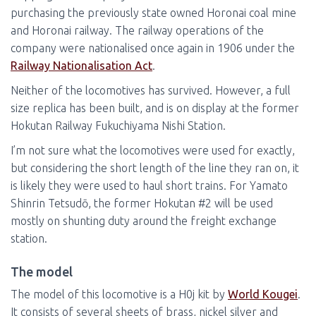
purchasing the previously state owned Horonai coal mine
and Horonai railway. The railway operations of the
company were nationalised once again in 1906 under the
Railway Nationalisation Act
.
Neither of the locomotives has survived. However, a full
size replica has been built, and is on display at the former
Hokutan Railway Fukuchiyama Nishi Station.
I’m not sure what the locomotives were used for exactly,
but considering the short length of the line they ran on, it
is likely they were used to haul short trains. For Yamato
Shinrin Tetsudō, the former Hokutan #2 will be used
mostly on shunting duty around the freight exchange
station.
The model
The model of this locomotive is a H0j kit by
World Kougei
.
It consists of several sheets of brass, nickel silver and