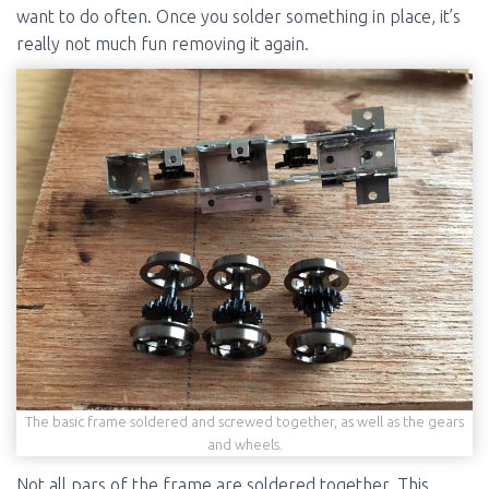
want to do often. Once you solder something in place, it’s
really not much fun removing it again.
The basic frame soldered and screwed together, as well as the gears
and wheels.
Not all pars of the frame are soldered together. This