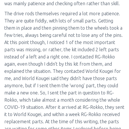
was mainly patience and checking often rather than skill.
The drive rods themselves required a lot more patience.
They are quite fiddly, with lots of small parts. Getting
them in place and then pinning them to the wheels took a
few tries, always being careful not to lose any of the pins.
At this point though, I noticed 1 of the most important
parts was missing, or rather, the kit included 2 left parts
instead of a left and a right one. I contacted RG-Rokko
again, even though I didn’t by this kit from them, and
explained the situation. They contacted World Kougei for
me, and World Kougei said they didn’t have those parts
anymore, but if I sent them the ‘wrong’ part, they could
make a new one. So, I sent the part in question to RG-
Rokko, which take almost a month considering the whole
COVID-19 situation. After it arrived at RG-Rokko, they sent
it to World Kougei, and within a week RG-Rokko received
replacement parts. At the time of this writing, the parts
are waiting for some other items I ordered before being